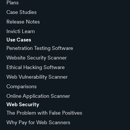
Plans
Case Studies
Release Notes
Invicti Learn
Use Cases
Penetration Testing Software
Website Security Scanner
Ethical Hacking Software
Web Vulnerability Scanner
Comparisons
Online Application Scanner
Web Security
The Problem with False Positives
Why Pay for Web Scanners