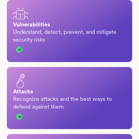
Vulnerabilities
Understand, detect, prevent, and mitigate
security risks
Attacks
Recognize attacks and the best ways to
defend against them