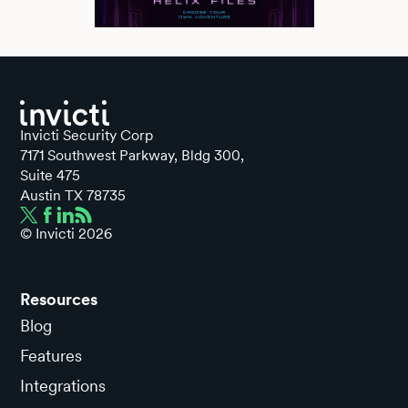
Invicti Security Corp
7171 Southwest Parkway, Bldg 300,
Suite 475
Austin TX 78735
© Invicti
2026
Resources
Blog
Features
Integrations