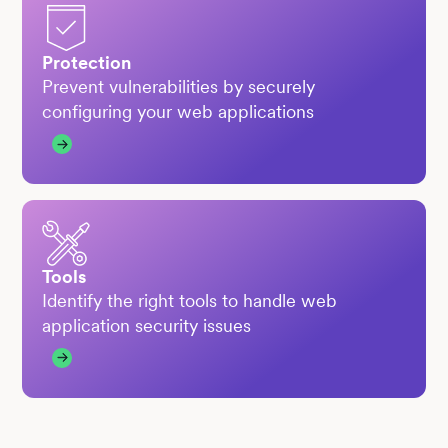
Protection
Prevent vulnerabilities by securely
configuring your web applications
Tools
Identify the right tools to handle web
application security issues