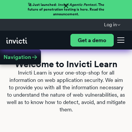
🚀 Just launched:
Invicti Agentic Pentest.
The
future of penetration testing is here. Read the
announcement.
Log in
Get a demo
Navigation
Welcome to Invicti Learn
Invicti Learn is your one-stop-shop for all
information on web application security. We aim
to provide you with all the information necessary
to understand the nature of web vulnerabilities, as
well as to know how to detect, avoid, and mitigate
them.