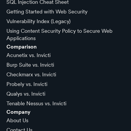
SQL Injection Cheat Sheet
Getting Started with Web Security
Vulnerability Index (Legacy)
Using Content Security Policy to Secure Web
Applications
Comparison
Acunetix vs. Invicti
Burp Suite vs. Invicti
Checkmarx vs. Invicti
Probely vs. Invicti
Qualys vs. Invicti
Tenable Nessus vs. Invicti
Company
About Us
Contact Us