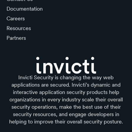
Documentation
Careers
Resources
Partners
Invicti Security is changing the way web
applications are secured. Invicti’s dynamic and
interactive application security products help
organizations in every industry scale their overall
security operations, make the best use of their
security resources, and engage developers in
helping to improve their overall security posture.