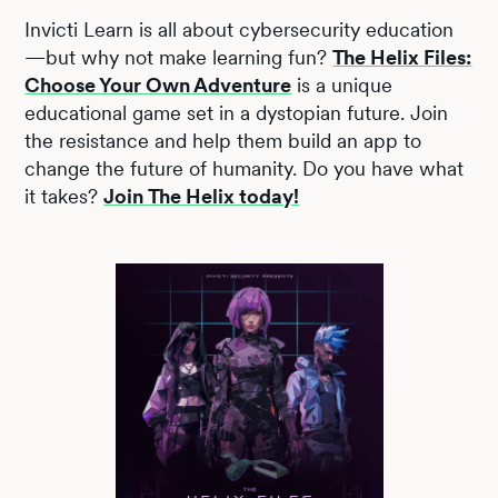
Invicti Learn is all about cybersecurity education
—but why not make learning fun?
The Helix Files:
Choose Your Own Adventure
is a unique
educational game set in a dystopian future. Join
the resistance and help them build an app to
change the future of humanity. Do you have what
it takes?
Join The Helix today!