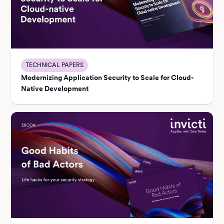
TECHNICAL PAPERS
Modernizing Application Security to Scale for Cloud-
Native Development