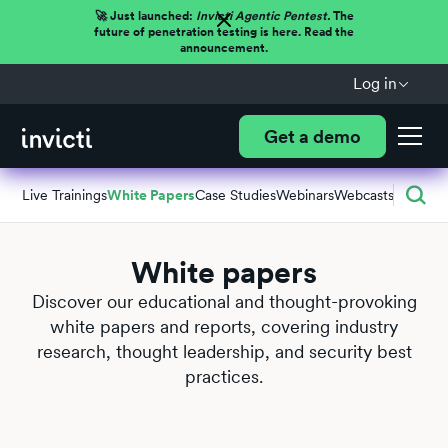
🚀 Just launched:
Invicti Agentic Pentest.
The
future of penetration testing is here. Read the
announcement.
Log in
Get a demo
Live Trainings
White Papers
Case Studies
Webinars
Webcasts
White papers
Discover our educational and thought-provoking
white papers and reports, covering industry
research, thought leadership, and security best
practices.