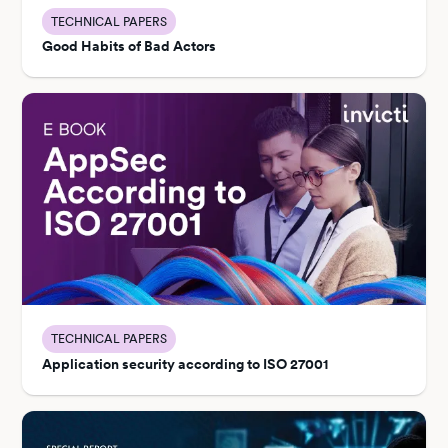
TECHNICAL PAPERS
Good Habits of Bad Actors
TECHNICAL PAPERS
Application security according to ISO 27001