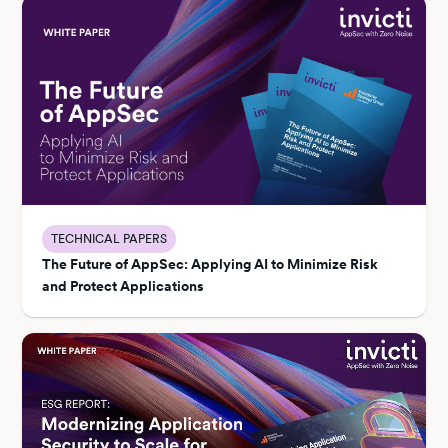
TECHNICAL PAPERS
The Future of AppSec: Applying AI to Minimize Risk
and Protect Applications