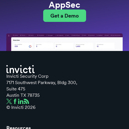
AppSec
Get a Demo
Invicti Security Corp
7171 Southwest Parkway, Bldg 300,
Suite 475
Austin TX 78735
© Invicti
2026
Resources