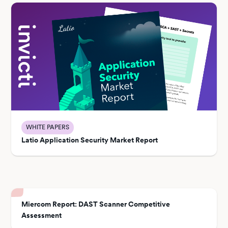
WHITE PAPERS
Latio Application Security Market Report
Miercom Report: DAST Scanner Competitive
Assessment