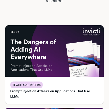
research.
TECHNICAL PAPERS
Prompt Injection Attacks on Applications That Use
LLMs