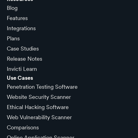
Blog
Features
Integrations
Plans
Case Studies
Release Notes
Invicti Learn
Use Cases
Penetration Testing Software
Website Security Scanner
Ethical Hacking Software
Web Vulnerability Scanner
Comparisons
Online Application Scanner