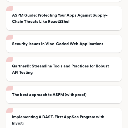
ASPM Guide: Protecting Your Apps Against Supply-
Chain Threats Like React2Shell
Security Issues in Vibe-Coded Web Applications
Gartner®: Streamline Tools and Practices for Robust
API Testing
The best approach to ASPM (with proof)
Implementing A DAST-First AppSec Program with
Invicti