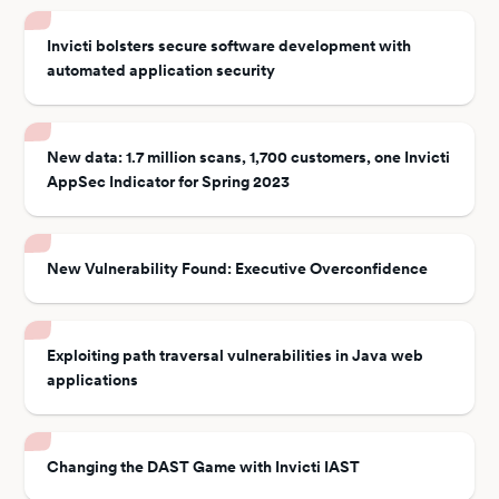
Invicti bolsters secure software development with
automated application security
New data: 1.7 million scans, 1,700 customers, one Invicti
AppSec Indicator for Spring 2023
New Vulnerability Found: Executive Overconfidence
Exploiting path traversal vulnerabilities in Java web
applications
Changing the DAST Game with Invicti IAST