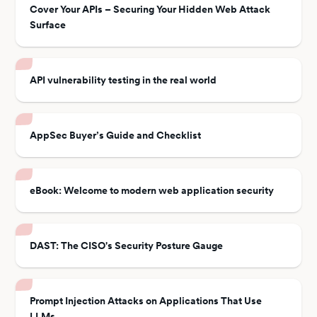
Cover Your APIs – Securing Your Hidden Web Attack
Surface
API vulnerability testing in the real world
AppSec Buyer’s Guide and Checklist
eBook: Welcome to modern web application security
DAST: The CISO's Security Posture Gauge
Prompt Injection Attacks on Applications That Use
LLMs