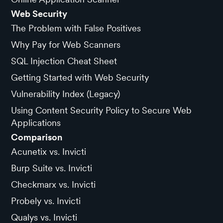
Web Security
The Problem with False Positives
Why Pay for Web Scanners
SQL Injection Cheat Sheet
Getting Started with Web Security
Vulnerability Index (Legacy)
Using Content Security Policy to Secure Web
Applications
Comparison
Acunetix vs. Invicti
Burp Suite vs. Invicti
Checkmarx vs. Invicti
Probely vs. Invicti
Qualys vs. Invicti