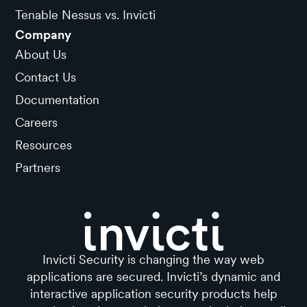
Tenable Nessus vs. Invicti
Company
About Us
Contact Us
Documentation
Careers
Resources
Partners
Invicti Security is changing the way web
applications are secured. Invicti’s dynamic and
interactive application security products help