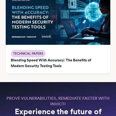
TECHNICAL PAPERS
Blending Speed With Accuracy: The Benefits of
Modern Security Testing Tools
PROVE VULNERABILITIES, REMEDIATE FASTER WITH
INVICTI
Experience the future of