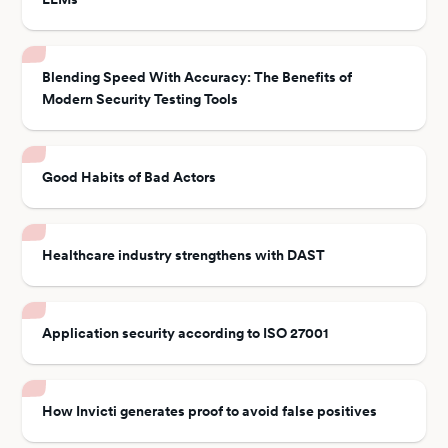
Blending Speed With Accuracy: The Benefits of
Modern Security Testing Tools
Good Habits of Bad Actors
Healthcare industry strengthens with DAST
Application security according to ISO 27001
How Invicti generates proof to avoid false positives