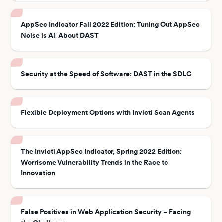
AppSec Indicator Fall 2022 Edition: Tuning Out AppSec
Noise is All About DAST
Security at the Speed of Software: DAST in the SDLC
Flexible Deployment Options with Invicti Scan Agents
The Invicti AppSec Indicator, Spring 2022 Edition:
Worrisome Vulnerability Trends in the Race to
Innovation
False Positives in Web Application Security – Facing