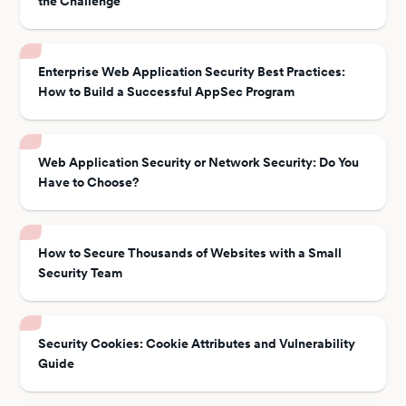
the Challenge
Enterprise Web Application Security Best Practices:
How to Build a Successful AppSec Program
Web Application Security or Network Security: Do You
Have to Choose?
How to Secure Thousands of Websites with a Small
Security Team
Security Cookies: Cookie Attributes and Vulnerability
Guide