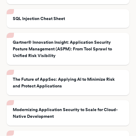
SQL Injection Cheat Sheet
Gartner® Innovation Insight: Application Security
Posture Management (ASPM): From Tool Sprawl to
Unified Risk Visibility
The Future of AppSec: Applying AI to Minimize Risk
and Protect Applications
Modernizing Application Security to Scale for Cloud-
Native Development