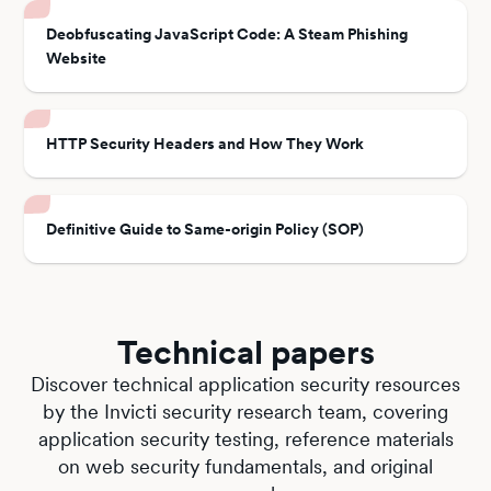
Deobfuscating JavaScript Code: A Steam Phishing
Website
HTTP Security Headers and How They Work
Definitive Guide to Same-origin Policy (SOP)
Technical papers
Discover technical application security resources
by the Invicti security research team, covering
application security testing, reference materials
on web security fundamentals, and original