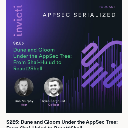
S2E5: Dune and Gloom Under the AppSec Tree: