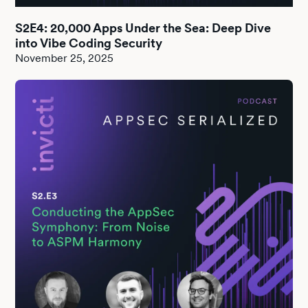
S2E4: 20,000 Apps Under the Sea: Deep Dive
into Vibe Coding Security
November 25, 2025