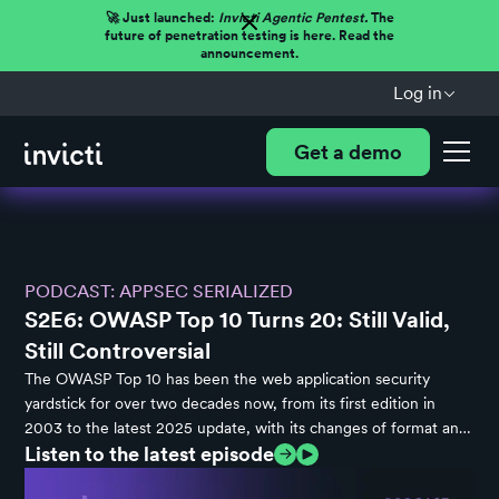
🚀 Just launched:
Invicti Agentic Pentest.
The
future of penetration testing is here. Read the
announcement.
Log in
Get a demo
PODCAST: APPSEC SERIALIZED
S2E6: OWASP Top 10 Turns 20: Still Valid,
Still Controversial
The OWASP Top 10 has been the web application security
yardstick for over two decades now, from its first edition in
2003 to the latest 2025 update, with its changes of format and
Listen to the latest episode
scope often stirring industry controversy. In this episode of
AppSec Serialized, Dan Murphy and Ryan Bergquist discuss the