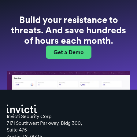
Build your resistance to
threats. And save hundreds
of hours each month.
Get a Demo
Invicti Security Corp
7171 Southwest Parkway, Bldg 300,
Suite 475
Austin TX 78735