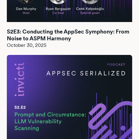
S2E3: Conducting the AppSec Symphony: From
Noise to ASPM Harmony
October 30, 2025