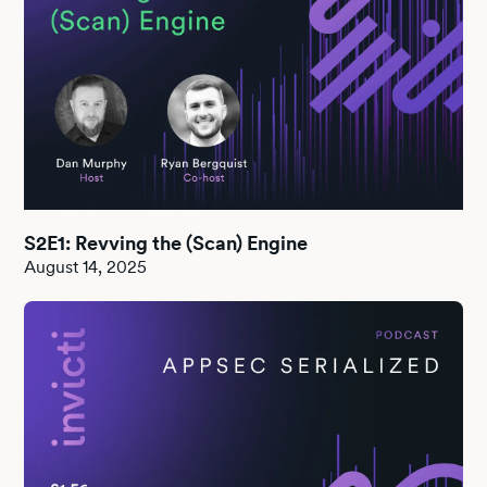
S2E1: Revving the (Scan) Engine
August 14, 2025