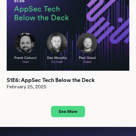
S1E6: AppSec Tech Below the Deck
February 25, 2025
See More