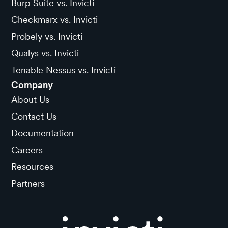
Burp Suite vs. Invicti
Checkmarx vs. Invicti
Probely vs. Invicti
Qualys vs. Invicti
Tenable Nessus vs. Invicti
Company
About Us
Contact Us
Documentation
Careers
Resources
Partners