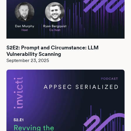
S2E2: Prompt and Circumstance: LLM
Vulnerability Scanning
September 23, 2025