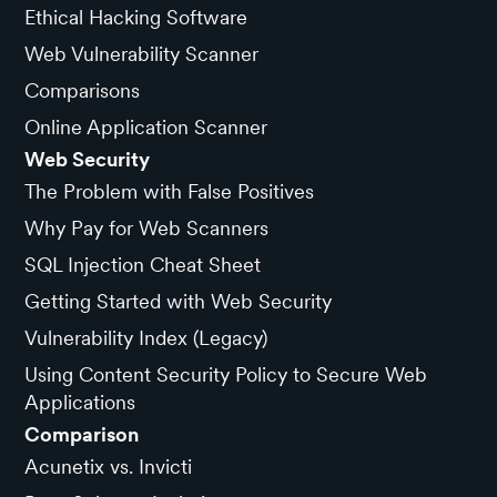
Ethical Hacking Software
Web Vulnerability Scanner
Comparisons
Online Application Scanner
Web Security
The Problem with False Positives
Why Pay for Web Scanners
SQL Injection Cheat Sheet
Getting Started with Web Security
Vulnerability Index (Legacy)
Using Content Security Policy to Secure Web
Applications
Comparison
Acunetix vs. Invicti