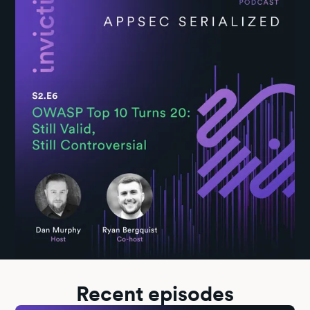
past, present, and future of the OWASP Top 10, and do a reality
check on its practical usefulness today.
Recent episodes