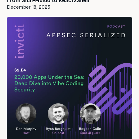
From Shai-Hulud to React2Shell
December 18, 2025