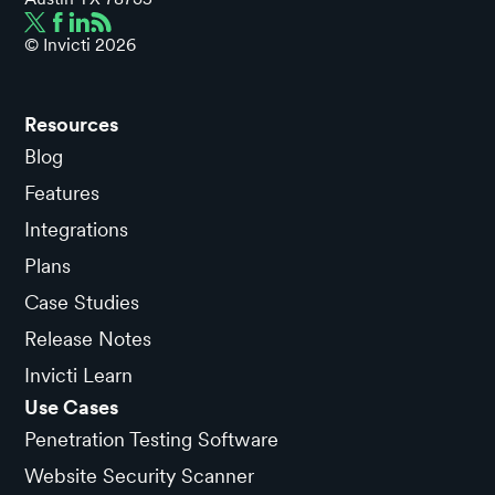
© Invicti
2026
Resources
Blog
Features
Integrations
Plans
Case Studies
Release Notes
Invicti Learn
Use Cases
Penetration Testing Software
Website Security Scanner