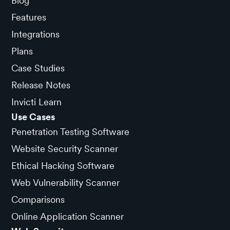
Blog
Features
Integrations
Plans
Case Studies
Release Notes
Invicti Learn
Use Cases
Penetration Testing Software
Website Security Scanner
Ethical Hacking Software
Web Vulnerability Scanner
Comparisons
Online Application Scanner