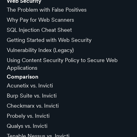
Web Security
The Problem with False Positives
Why Pay for Web Scanners
SQL Injection Cheat Sheet
Getting Started with Web Security
Vulnerability Index (Legacy)
Using Content Security Policy to Secure Web
Applications
Comparison
Acunetix vs. Invicti
Burp Suite vs. Invicti
Checkmarx vs. Invicti
Probely vs. Invicti
Qualys vs. Invicti
Tenable Nessus vs. Invicti