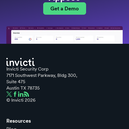
Get a Demo
Invicti Security Corp
7171 Southwest Parkway, Bldg 300,
Suite 475
Austin TX 78735
© Invicti
2026
Resources