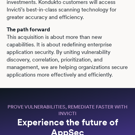
investments. Kondukto customers will access
Invicti’s best-in-class scanning technology for
greater accuracy and efficiency.
The path forward
This acquisition is about more than new
capabilities. It is about redefining enterprise
application security. By uniting vulnerability
discovery, correlation, prioritization, and
management, we are helping organizations secure
applications more effectively and efficiently.
PROVE VULNERABILITIES, REMEDIATE FASTER WITH
INVICTI
Experience the future of
AppSec