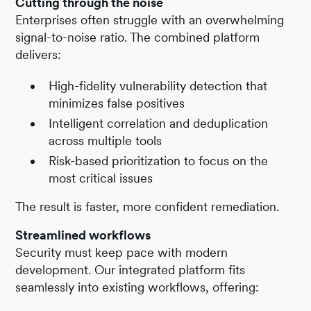
Cutting through the noise
Enterprises often struggle with an overwhelming
signal-to-noise ratio. The combined platform
delivers:
High-fidelity vulnerability detection that
minimizes false positives
Intelligent correlation and deduplication
across multiple tools
Risk-based prioritization to focus on the
most critical issues
The result is faster, more confident remediation.
Streamlined workflows
Security must keep pace with modern
development. Our integrated platform fits
seamlessly into existing workflows, offering: