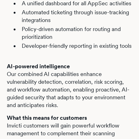
A unified dashboard for all AppSec activities
Automated ticketing through issue-tracking
integrations
Policy-driven automation for routing and
prioritization
Developer-friendly reporting in existing tools
AI-powered intelligence
Our combined AI capabilities enhance
vulnerability detection, correlation, risk scoring,
and workflow automation, enabling proactive, AI-
guided security that adapts to your environment
and anticipates risks.
What this means for customers
Invicti customers will gain powerful workflow
management to complement their scanning