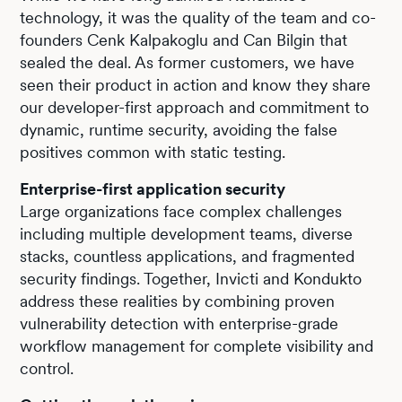
technology, it was the quality of the team and co-
founders Cenk Kalpakoglu and Can Bilgin that
sealed the deal. As former customers, we have
seen their product in action and know they share
our developer-first approach and commitment to
dynamic, runtime security, avoiding the false
positives common with static testing.
Enterprise-first application security
Large organizations face complex challenges
including multiple development teams, diverse
stacks, countless applications, and fragmented
security findings. Together, Invicti and Kondukto
address these realities by combining proven
vulnerability detection with enterprise-grade
workflow management for complete visibility and
control.