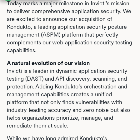
Today marks a major milestone in Invicti’s mission
to deliver comprehensive application security. We
are excited to announce our acquisition of
Kondukto, a leading application security posture
management (ASPM) platform that perfectly
complements our web application security testing
capabilities.
A natural evolution of our vision
Invicti is a leader in dynamic application security
testing (DAST) and API discovery, scanning, and
protection. Adding Kondukto’s orchestration and
management capabilities creates a unified
platform that not only finds vulnerabilities with
industry-leading accuracy and zero noise but also
helps organizations prioritize, manage, and
remediate them at scale.
While we have long admired Kondukto’s