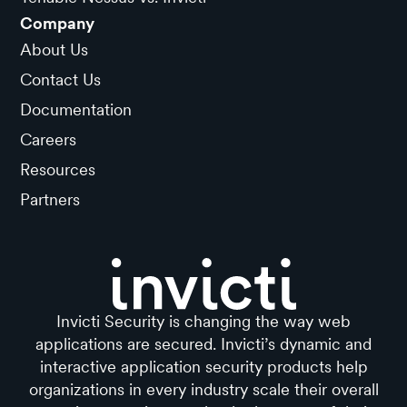
Company
About Us
Contact Us
Documentation
Careers
Resources
Partners
Invicti Security is changing the way web
applications are secured. Invicti’s dynamic and
interactive application security products help
organizations in every industry scale their overall