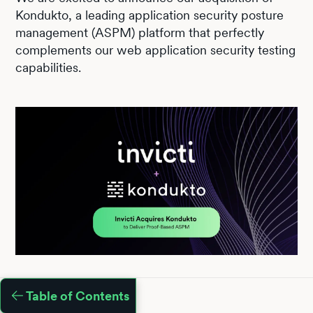
Kondukto, a leading application security posture
management (ASPM) platform that perfectly
complements our web application security testing
capabilities.
Table of Contents