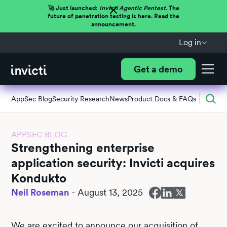
🚀 Just launched:
Invicti Agentic Pentest.
The
future of penetration testing is here. Read the
announcement.
Log in
Get a demo
AppSec Blog
Security Research
News
Product Docs & FAQs
APPSEC BLOG
Strengthening enterprise
application security: Invicti acquires
Kondukto
Neil Roseman
-
August 13, 2025
We are excited to announce our acquisition of